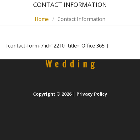
CONTACT INFORMATION
Home
Contact Information
[contact-form-7 id="2210" title="Office 365"]
Copyright
© 2026 |
Privacy Policy