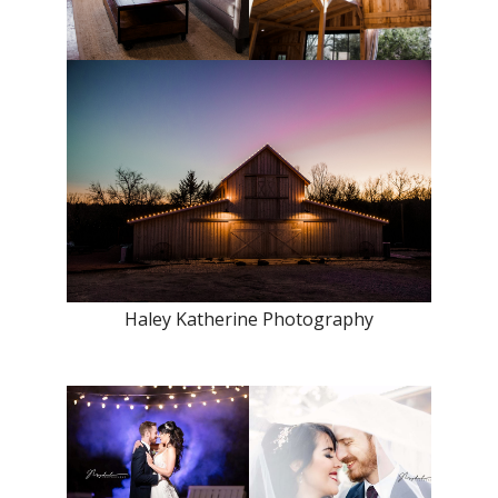
Haley Katherine Photography