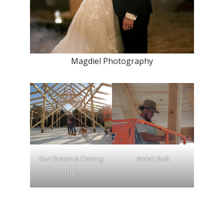
Magdiel Photography
Our Dream is Coming
Amish Built
True!