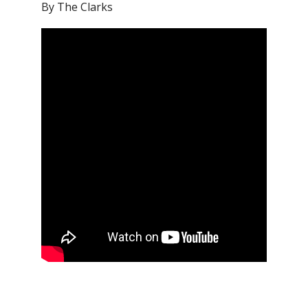
By The Clarks