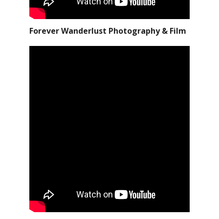
Forever Wanderlust Photography & Film