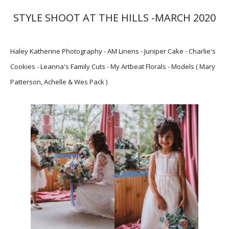
STYLE SHOOT AT THE HILLS -MARCH 2020
Haley Katherine Photography - AM Linens - Juniper Cake - Charlie's
Cookies - Leanna's Family Cuts - My Artbeat Florals - Models ( Mary
Patterson, Achelle & Wes Pack )