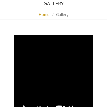
GALLERY
Home
Gallery