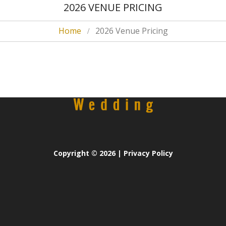
2026 VENUE PRICING
Home
2026 Venue Pricing
Copyright
© 2026 |
Privacy Policy