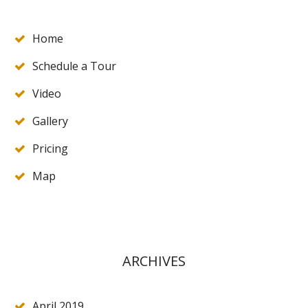
Home
Schedule a Tour
Video
Gallery
Pricing
Map
ARCHIVES
April 2019