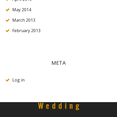
May 2014
March 2013
February 2013
META
Log in