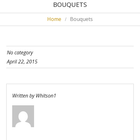
BOUQUETS
Home
Bouquets
No category
April 22, 2015
Written by
Whitson1