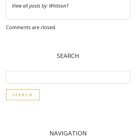
View all posts by:
Whitson1
Comments are closed.
SEARCH
NAVIGATION