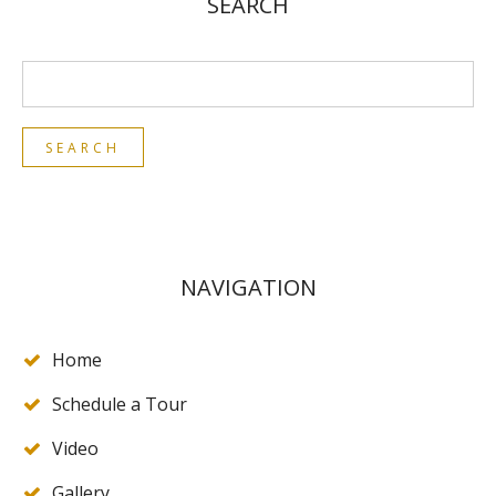
SEARCH
NAVIGATION
Home
Schedule a Tour
Video
Gallery