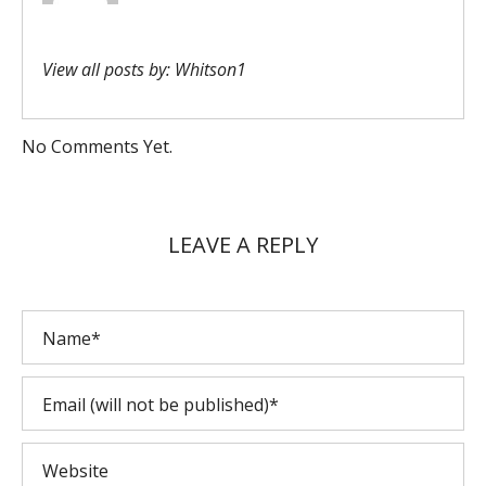
View all posts by:
Whitson1
No Comments Yet.
LEAVE A REPLY