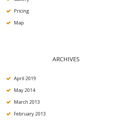
Pricing
Map
ARCHIVES
April 2019
May 2014
March 2013
February 2013