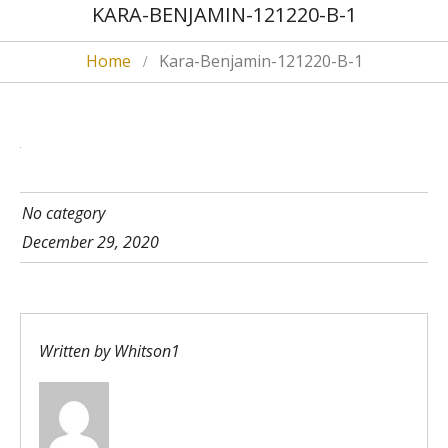
KARA-BENJAMIN-121220-B-1
Home
Kara-Benjamin-121220-B-1
No category
December 29, 2020
Written by
Whitson1