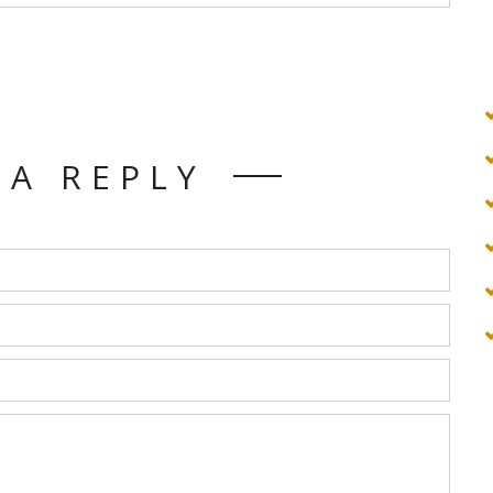
 A REPLY