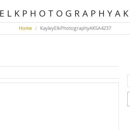
ELKPHOTOGRAPHYA
Home
KayleyElkPhotographyAK5A4237