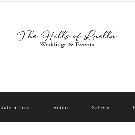
dule a Tour
Video
Gallery