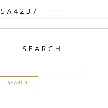
K5A4237
SEARCH