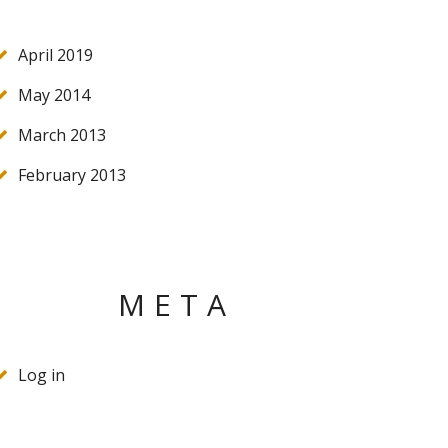
April 2019
May 2014
March 2013
February 2013
META
Log in