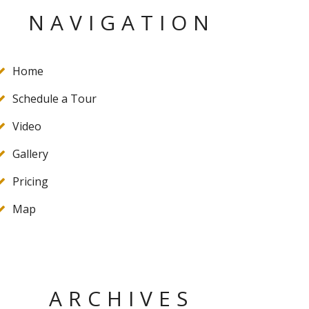
NAVIGATION
Home
Schedule a Tour
Video
Gallery
Pricing
Map
ARCHIVES