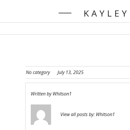
KAYLEY
No category
July 13, 2025
Written by
Whitson1
View all posts by:
Whitson1