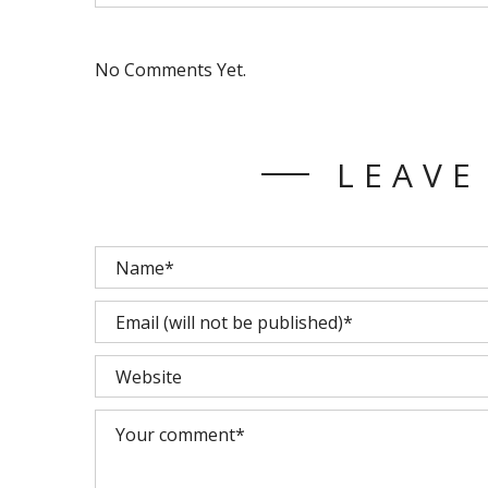
No Comments Yet.
LEAVE