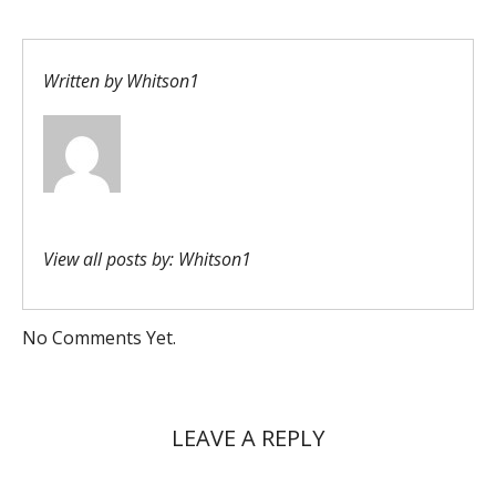
Written by
Whitson1
View all posts by:
Whitson1
No Comments Yet.
LEAVE A REPLY