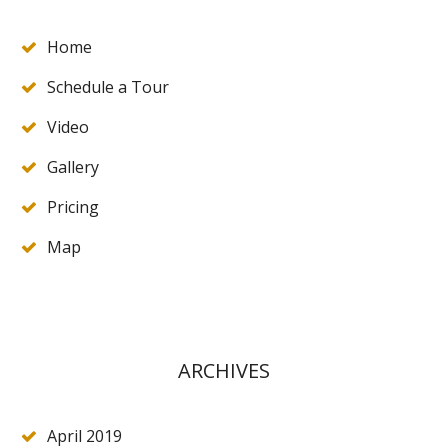
Home
Schedule a Tour
Video
Gallery
Pricing
Map
ARCHIVES
April 2019