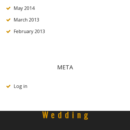
May 2014
March 2013
February 2013
META
Log in