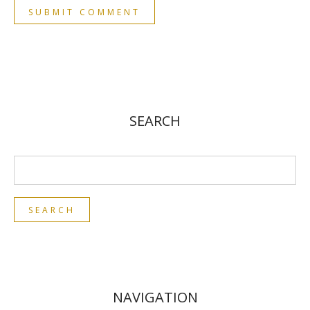
SEARCH
NAVIGATION