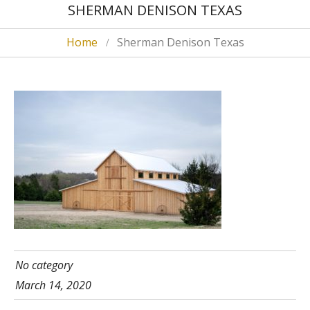
SHERMAN DENISON TEXAS
Home
Sherman Denison Texas
No category
March 14, 2020