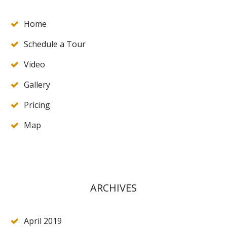
Home
Schedule a Tour
Video
Gallery
Pricing
Map
ARCHIVES
April 2019