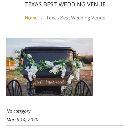
TEXAS BEST WEDDING VENUE
Home
Texas Best Wedding Venue
No category
March 14, 2020