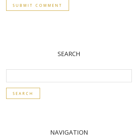
SEARCH
NAVIGATION