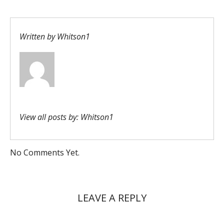
Written by
Whitson1
View all posts by:
Whitson1
No Comments Yet.
LEAVE A REPLY