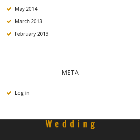
May 2014
March 2013
February 2013
META
Log in