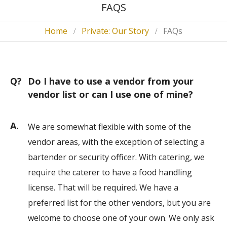
FAQS
Home
Private: Our Story
FAQs
Q?
Do I have to use a vendor from your
vendor list or can I use one of mine?
A.
We are somewhat flexible with some of the
vendor areas, with the exception of selecting a
bartender or security officer. With catering, we
require the caterer to have a food handling
license. That will be required. We have a
preferred list for the other vendors, but you are
welcome to choose one of your own. We only ask