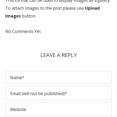
This format can be used to display images as a
gallery
.
To attach images to the post please use
Upload
Images
button.
No Comments Yet.
LEAVE A REPLY