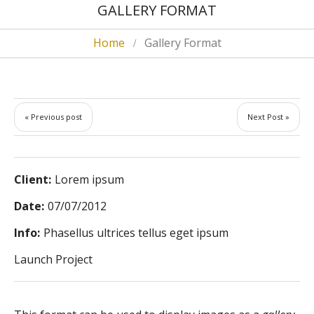
GALLERY FORMAT
Home
Gallery Format
« Previous post
Next Post »
Client:
Lorem ipsum
Date:
07/07/2012
Info:
Phasellus ultrices tellus eget ipsum
Launch Project