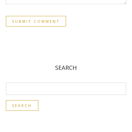
SEARCH