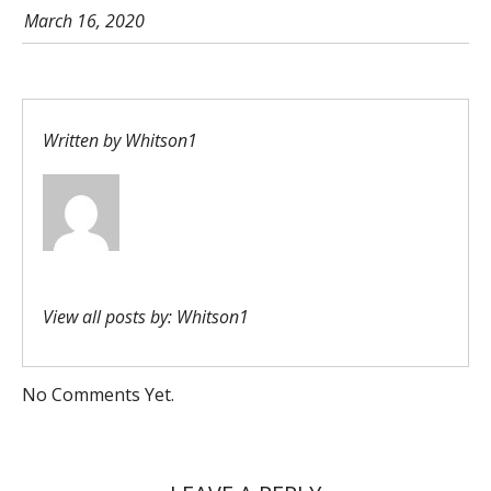
March 16, 2020
Written by
Whitson1
View all posts by:
Whitson1
No Comments Yet.