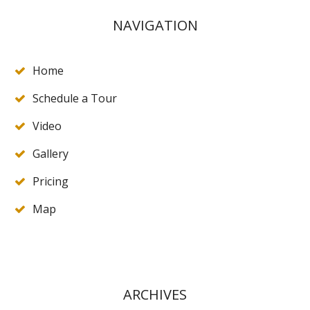
NAVIGATION
Home
Schedule a Tour
Video
Gallery
Pricing
Map
ARCHIVES