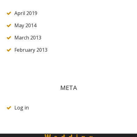
April 2019
May 2014
March 2013
February 2013
META
Log in