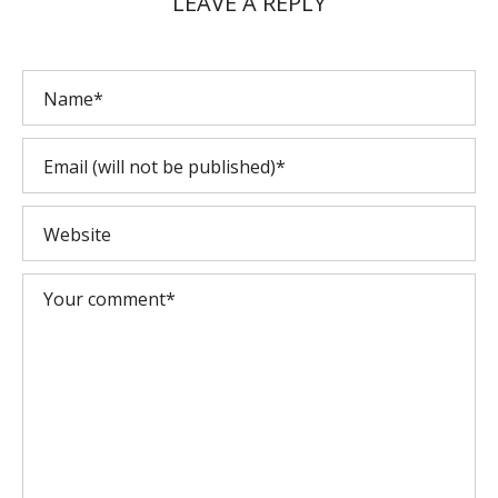
LEAVE A REPLY