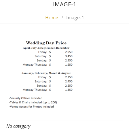
IMAGE-1
Home
Image-1
No category