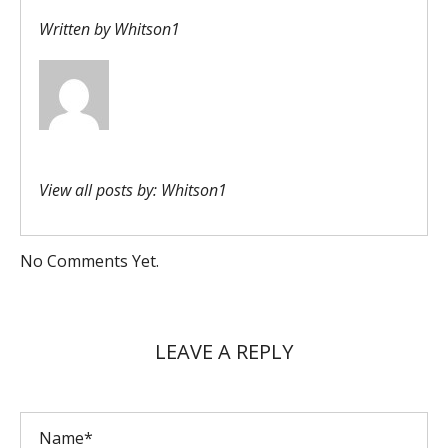
Written by
Whitson1
View all posts by:
Whitson1
No Comments Yet.
LEAVE A REPLY