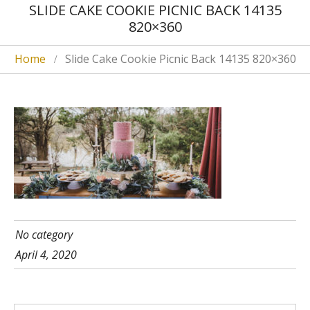
SLIDE CAKE COOKIE PICNIC BACK 14135
820×360
Home
Slide Cake Cookie Picnic Back 14135 820×360
No category
April 4, 2020