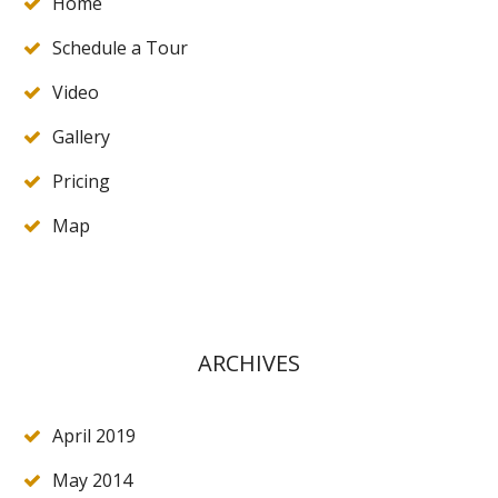
Home
Schedule a Tour
Video
Gallery
Pricing
Map
ARCHIVES
April 2019
May 2014