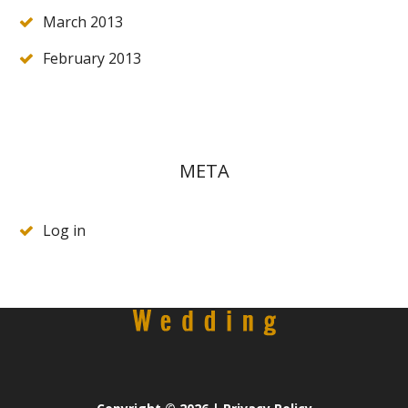
March 2013
February 2013
META
Log in