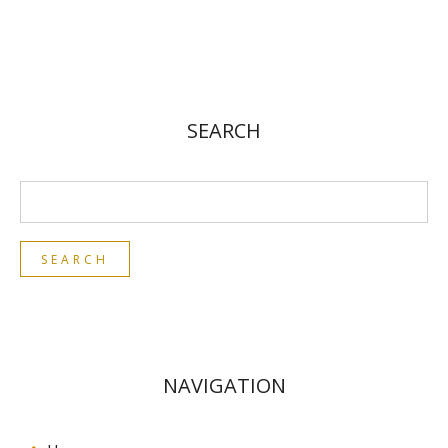
SEARCH
NAVIGATION