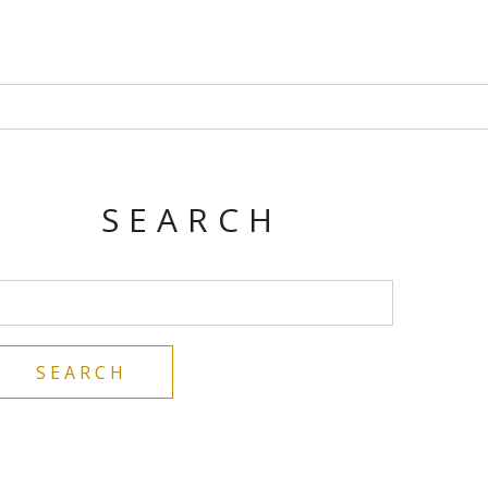
SEARCH