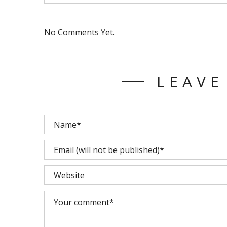
No Comments Yet.
LEAVE