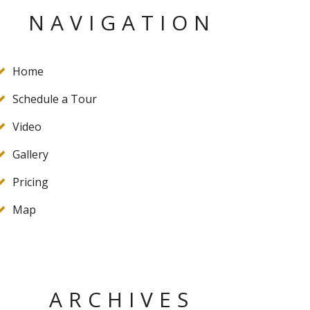
NAVIGATION
Home
Schedule a Tour
Video
Gallery
Pricing
Map
ARCHIVES