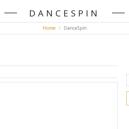
DANCESPIN
Home
DanceSpin