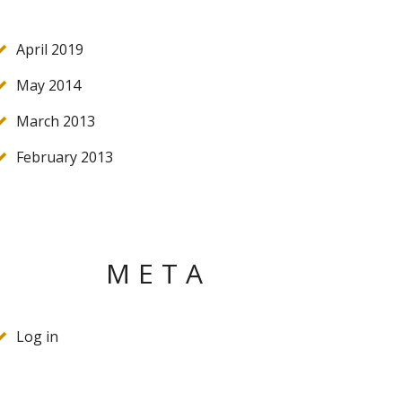
April 2019
May 2014
March 2013
February 2013
META
Log in