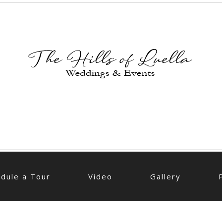
dule a Tour
Video
Gallery