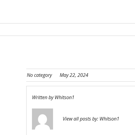
No category
May 22, 2024
Written by
Whitson1
View all posts by:
Whitson1