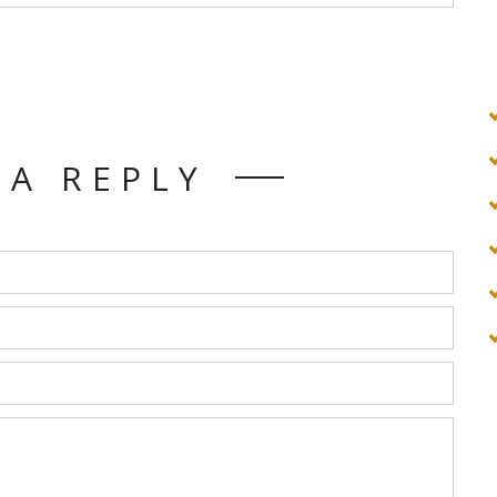
 A REPLY